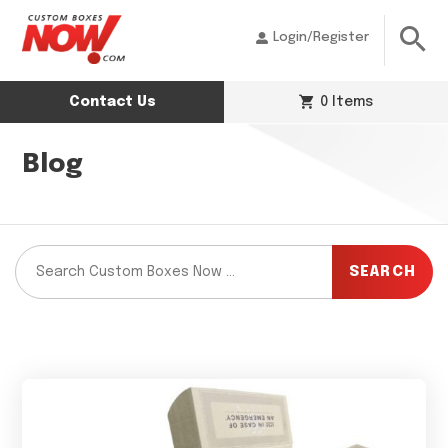
Login/Register
Contact Us
0 Items
Blog
SEARCH