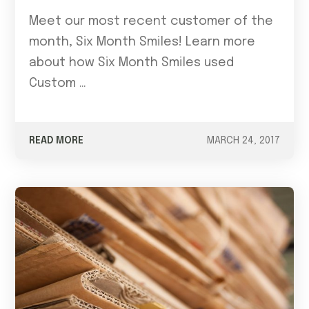
Meet our most recent customer of the
month, Six Month Smiles! Learn more
about how Six Month Smiles used
Custom …
READ MORE
MARCH 24, 2017