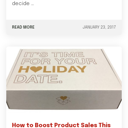
decide …
READ MORE
JANUARY 23, 2017
How to Boost Product Sales This