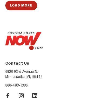
LOAD MORE
Contact Us
6920 93rd Avenue N.
Minneapolis, MN 55445
866-493-1386