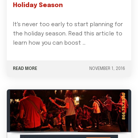
Holiday Season
It's never too early to start planning for
the holiday season. Read this article to
learn how you can boost …
READ MORE
NOVEMBER 1, 2016