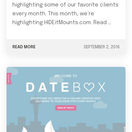
highlighting some of our favorite clients
every month. This month, we’re
highlighting HIDEitMounts.com. Read …
READ MORE
SEPTEMBER 2, 2016