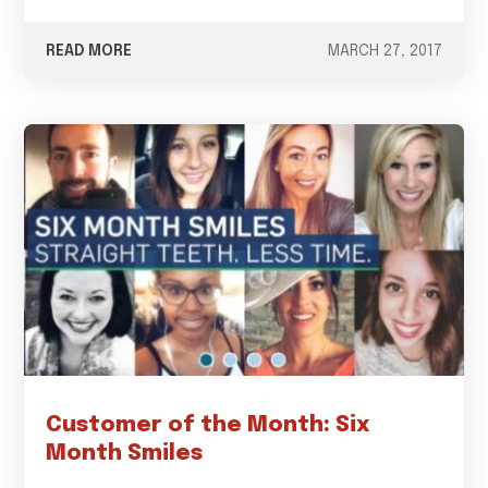
READ MORE
MARCH 27, 2017
Customer of the Month: Six
Month Smiles