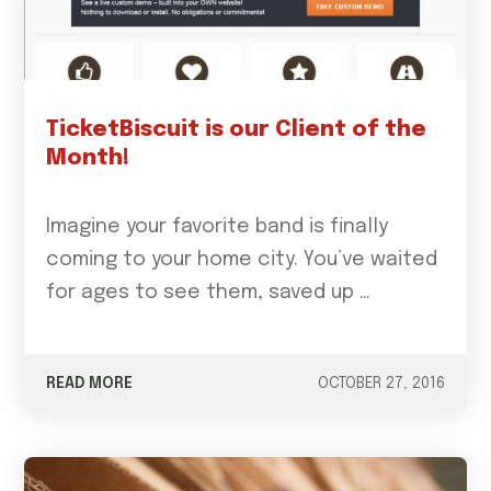
TicketBiscuit is our Client of the
Month!
Imagine your favorite band is finally
coming to your home city. You’ve waited
for ages to see them, saved up …
READ MORE
OCTOBER 27, 2016