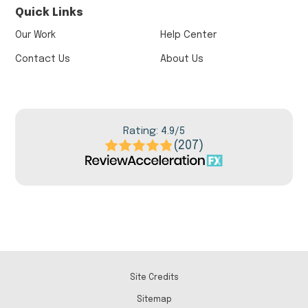
Quick Links
Our Work
Help Center
Contact Us
About Us
Rating: 4.9/5
(207)
Site Credits
Sitemap