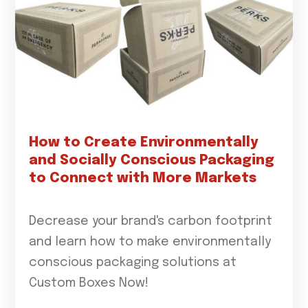
How to Create Environmentally
and Socially Conscious Packaging
to Connect with More Markets
Decrease your brand's carbon footprint
and learn how to make environmentally
conscious packaging solutions at
Custom Boxes Now!