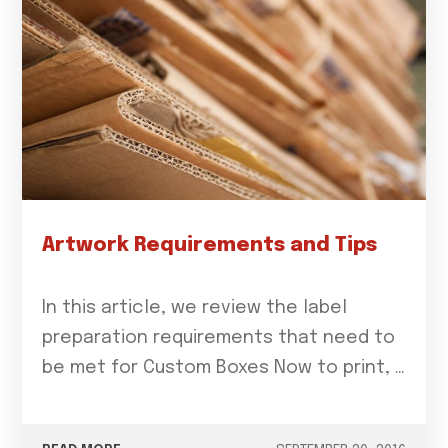
Artwork Requirements and Tips
In this article, we review the label
preparation requirements that need to
be met for Custom Boxes Now to print, …