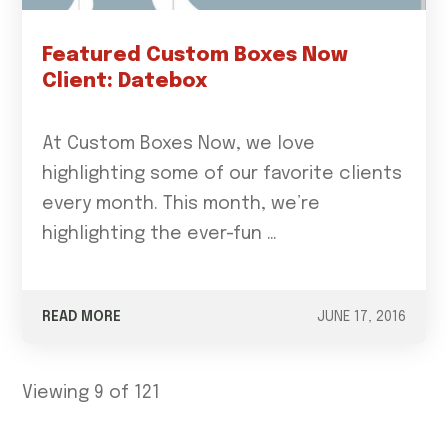
Featured Custom Boxes Now
Client: Datebox
At Custom Boxes Now, we love
highlighting some of our favorite clients
every month. This month, we’re
highlighting the ever-fun …
READ MORE
JUNE 17, 2016
Viewing 9 of 121