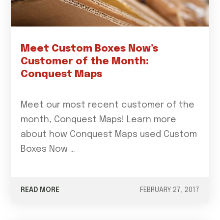
Meet Custom Boxes Now’s
Customer of the Month:
Conquest Maps
Meet our most recent customer of the
month, Conquest Maps! Learn more
about how Conquest Maps used Custom
Boxes Now …
READ MORE
FEBRUARY 27, 2017