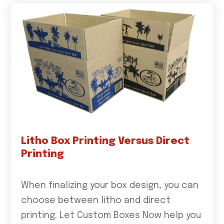
Litho Box Printing Versus Direct
Printing
When finalizing your box design, you can
choose between litho and direct
printing. Let Custom Boxes Now help you