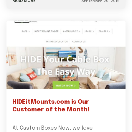
READ MORE
SEPTEMBER 20, 2016
HIDEitMounts.com is Our
Customer of the Month!
At Custom Boxes Now, we love