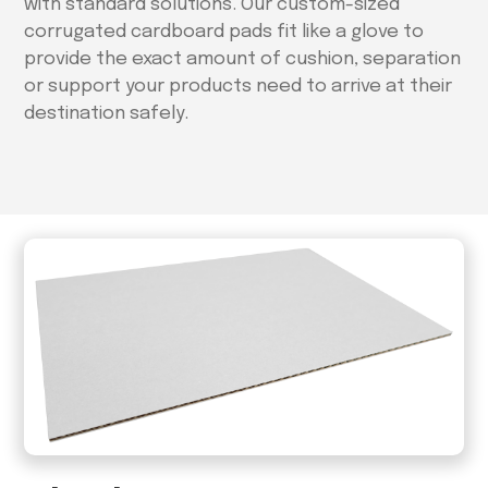
with standard solutions. Our custom-sized
corrugated cardboard pads fit like a glove to
provide the exact amount of cushion, separation
or support your products need to arrive at their
destination safely.