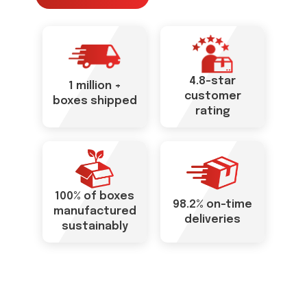
4.8-star
1 million +
customer
boxes shipped
rating
100% of boxes
98.2% on-time
manufactured
deliveries
sustainably