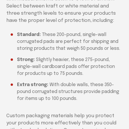
Select between kraft or white material and
three strength levels to ensure your products
have the proper level of protection, including:
Standard:
These 200-pound, single-wall
corrugated pads are perfect for shipping and
storing products that weigh 50 pounds or less.
Strong:
Slightly heavier, these 275-pound,
single-wall cardboard pads offer protection
for products up to 75 pounds.
Extra strong:
With double walls, these 350-
pound corrugated structures provide padding
for items up to 100 pounds.
Custom packaging materials help you protect
your products more effectively than you could