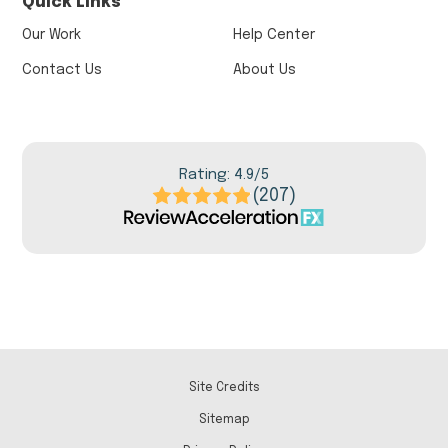
Quick Links
Our Work
Help Center
Contact Us
About Us
Rating: 4.9/5
(207)
Site Credits
Sitemap