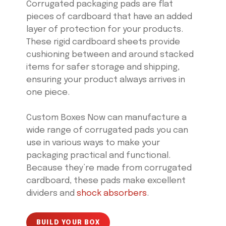
Corrugated packaging pads are flat
pieces of cardboard that have an added
layer of protection for your products.
These rigid cardboard sheets provide
cushioning between and around stacked
items for safer storage and shipping,
ensuring your product always arrives in
one piece.
Custom Boxes Now can manufacture a
wide range of corrugated pads you can
use in various ways to make your
packaging practical and functional.
Because they’re made from corrugated
cardboard, these pads make excellent
dividers and
shock absorbers
.
BUILD YOUR BOX