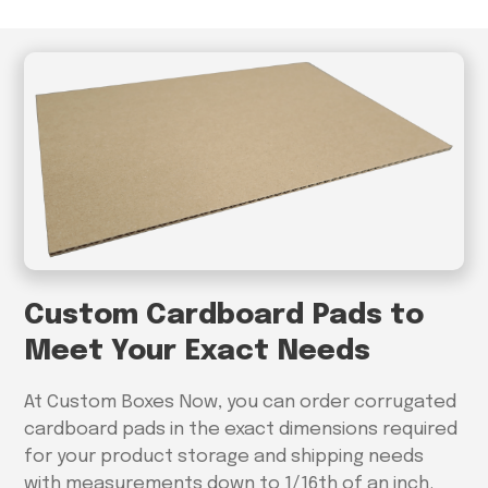
Custom Cardboard Pads to
Meet Your Exact Needs
At Custom Boxes Now, you can order corrugated
cardboard pads in the exact dimensions required
for your product storage and shipping needs
with measurements down to 1/16th of an inch.