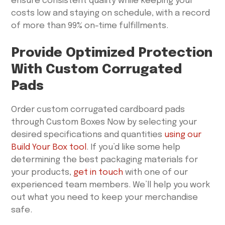
ensure consistent quality while keeping your
costs low and staying on schedule, with a record
of more than 99% on-time fulfillments.
Provide Optimized Protection
With Custom Corrugated
Pads
Order custom corrugated cardboard pads
through Custom Boxes Now by selecting your
desired specifications and quantities
using our
Build Your Box tool
. If you’d like some help
determining the best packaging materials for
your products,
get in touch
with one of our
experienced team members. We’ll help you work
out what you need to keep your merchandise
safe.