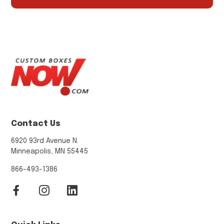
Contact Us
6920 93rd Avenue N.
Minneapolis, MN 55445
866-493-1386