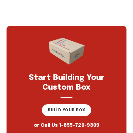
Start Building Your
Custom Box
BUILD YOUR BOX
or Call Us
1-855-720-9309