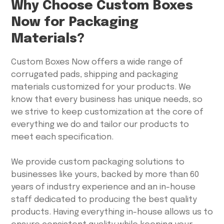
Why Choose Custom Boxes
Now for Packaging
Materials?
Custom Boxes Now offers a wide range of
corrugated pads, shipping and packaging
materials customized for your products. We
know that every business has unique needs, so
we strive to keep customization at the core of
everything we do and tailor our products to
meet each specification.
We provide custom packaging solutions to
businesses like yours, backed by more than 60
years of industry experience and an in-house
staff dedicated to producing the best quality
products. Having everything in-house allows us to