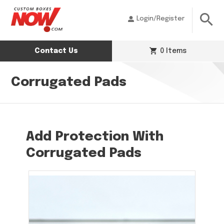
Login/Register
Contact Us
0 Items
Corrugated Pads
Add Protection With
Corrugated Pads