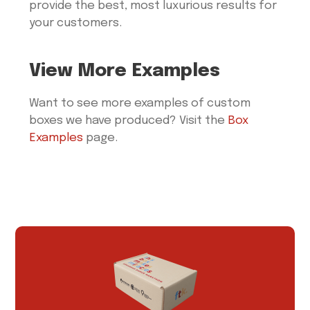
provide the best, most luxurious results for
your customers.
View More Examples
Want to see more examples of custom
boxes we have produced? Visit the
Box
Examples
page.