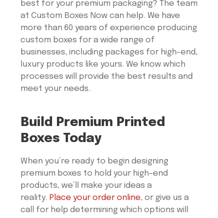
best for your premium packaging? The team
at Custom Boxes Now can help. We have
more than 60 years of experience producing
custom boxes for a wide range of
businesses, including packages for high-end,
luxury products like yours. We know which
processes will provide the best results and
meet your needs.
Build Premium Printed
Boxes Today
When you’re ready to begin designing
premium boxes to hold your high-end
products, we’ll make your ideas a
reality.
Place your order online
, or give us a
call for help determining which options will