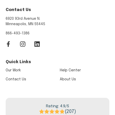
Contact Us
6920 93rd Avenue N.
Minneapolis, MN 55445
866-493-1386
Quick Links
Our Work
Help Center
Contact Us
About Us
Rating: 4.9/5
(207)