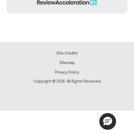
Site Credits
Sitemap
Privacy Policy
Copyright © 2026. All Rights Reserved