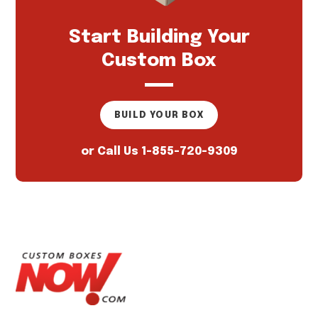
Start Building Your
Custom Box
BUILD YOUR BOX
or Call Us
1-855-720-9309