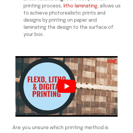
printing process,
litho laminating
, allows us
to achieve photorealistic prints and
designs by printing on paper and
laminating the design to the surface of
your box.
Are you unsure which printing method is