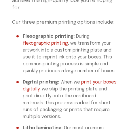
achieve the high-quality look you’re hoping
for.
Our three premium printing options include:
Flexographic printing:
During
flexographic printing
, we transform your
artwork into a custom printing plate and
use it to imprint ink onto your boxes. This
common printing process is simple and
quickly produces a large number of boxes.
Digital printing:
When we
print your boxes
digitally
, we skip the printing plate and
print directly onto the cardboard
materials. This process is ideal for short
runs of packaging or prints that require
multiple versions.
Litho laminating:
Our most premium