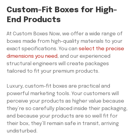
Custom-Fit Boxes for High-
End Products
At Custom Boxes Now, we offer a wide range of
boxes made from high-quality materials to your
exact specifications. You can
select the precise
dimensions you need
, and our experienced
structural engineers will create packages
tailored to fit your premium products.
Luxury, custom-fit boxes are practical and
powerful marketing tools. Your customers will
perceive your products as higher value because
they’re so carefully placed inside their packaging,
and because your products are so well fit for
their box, they’ll remain safe in transit, arriving
undisturbed.