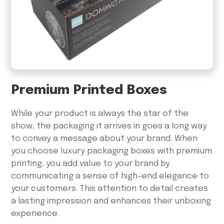
Premium Printed Boxes
While your product is always the star of the
show, the packaging it arrives in goes a long way
to convey a message about your brand. When
you choose luxury packaging boxes with premium
printing, you add value to your brand by
communicating a sense of high-end elegance to
your customers. This attention to detail creates
a lasting impression and enhances their unboxing
experience.