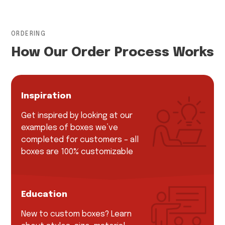
ORDERING
How Our Order Process Works
Inspiration
Get inspired by looking at our
examples of boxes we’ve
completed for customers – all
boxes are 100% customizable
Education
New to custom boxes? Learn