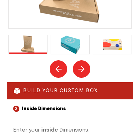
BUILD YOUR CUSTOM BOX
Inside Dimensions
2
Enter your
inside
Dimensions: