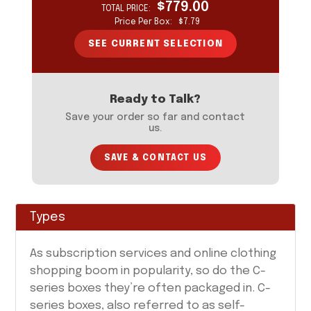
$779.00
TOTAL PRICE:
YOUR CURRENT SELECTION
Price Per Box:
$7.79
Your selection will update as you input information
on the form to the left.
SEE CURRENT SELECTION
Ready to Talk?
Save your order so far and contact
us.
SAVE & CONTACT US
Types
As subscription services and online clothing
shopping boom in popularity, so do the C-
series boxes they’re often packaged in. C-
series boxes, also referred to as self-