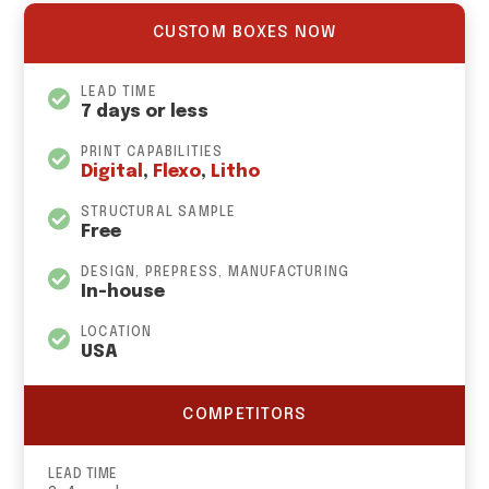
CUSTOM BOXES NOW
LEAD TIME
7 days or less
PRINT CAPABILITIES
Digital
,
Flexo
,
Litho
STRUCTURAL SAMPLE
Free
DESIGN, PREPRESS, MANUFACTURING
In-house
LOCATION
USA
COMPETITORS
LEAD TIME