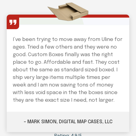
I’ve been trying to move away from Uline for
ages. Tried a few others and they were no
good. Custom Boxes finally was the right
place to go. Affordable and fast. They cost
about the same as standard sized boxed. I
ship very large items multiple times per
week and I am now saving tons of money
with less void space in the the boxes since
they are the exact size I need, not larger.
– MARK SIMON, DIGITAL MAP CASES, LLC
Rating: 4.9/5