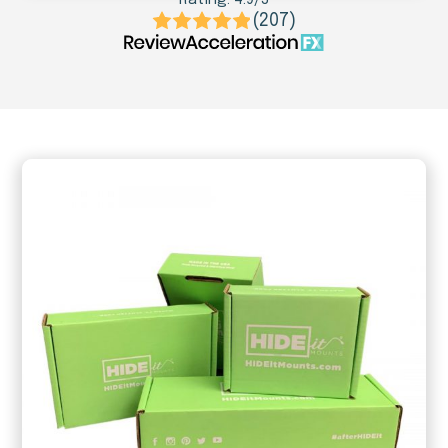
(207)