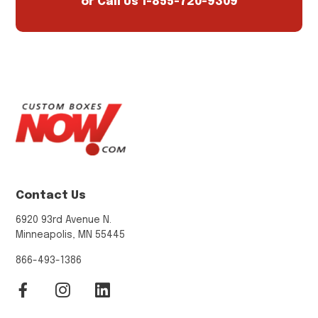
or Call Us
1-855-720-9309
Contact Us
6920 93rd Avenue N.
Minneapolis, MN 55445
866-493-1386