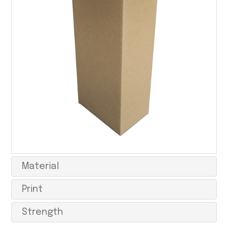
Material
Print
Strength