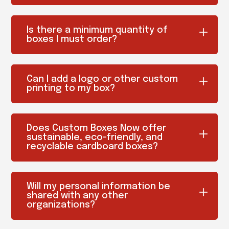
Is there a minimum quantity of
boxes I must order?
Can I add a logo or other custom
printing to my box?
Does Custom Boxes Now offer
sustainable, eco-friendly, and
recyclable cardboard boxes?
Will my personal information be
shared with any other
organizations?