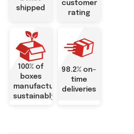
customer
shipped
rating
100% of
98.2% on-
boxes
time
manufactured
deliveries
sustainably