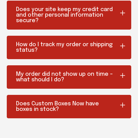
Does your site keep my credit card
and other personal information
secure?
How do I track my order or shipping
status?
My order did not show up on time –
what should I do?
Does Custom Boxes Now have
boxes in stock?