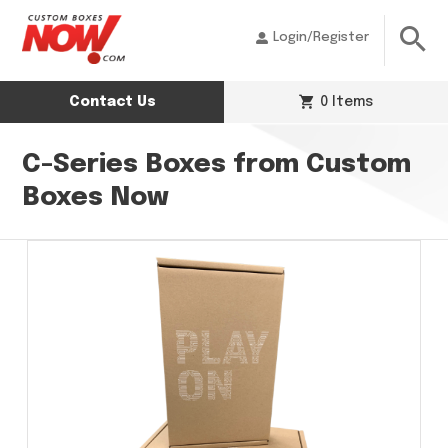
Login/Register
Contact Us
0 Items
C-Series Boxes from Custom
Boxes Now