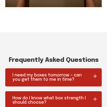
Frequently Asked Questions
I need my boxes tomorrow – can
you get them to me in time?
How do I know what box strength I
should choose?