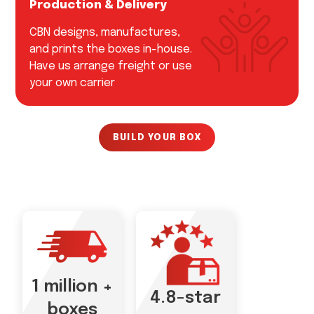
Production & Delivery
CBN designs, manufactures,
and prints the boxes in-house.
Have us arrange freight or use
your own carrier
BUILD YOUR BOX
1 million +
4.8-star
boxes