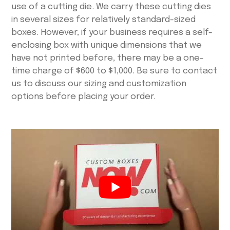
use of a cutting die. We carry these cutting dies
in several sizes for relatively standard-sized
boxes. However, if your business requires a self-
enclosing box with unique dimensions that we
have not printed before, there may be a one-
time charge of $600 to $1,000. Be sure to contact
us to discuss our sizing and customization
options before placing your order.