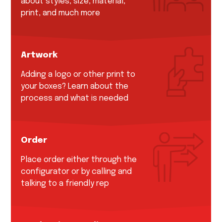
about styles, size, material,
print, and much more
Artwork
Adding a logo or other print to
your boxes? Learn about the
process and what is needed
Order
Place order either through the
configurator or by calling and
talking to a friendly rep