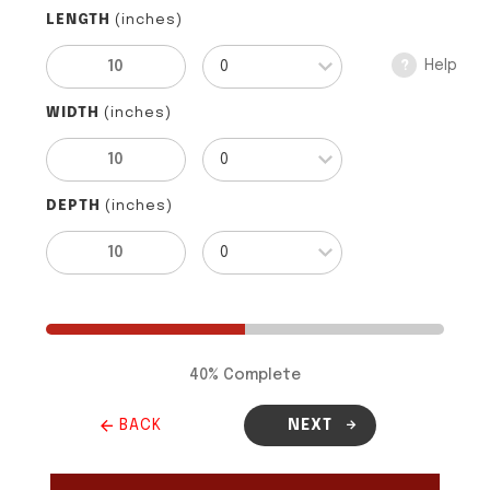
LENGTH
(inches)
Help
?
WIDTH
(inches)
DEPTH
(inches)
40
% Complete
BACK
NEXT