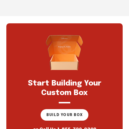
Start Building Your
Custom Box
BUILD YOUR BOX