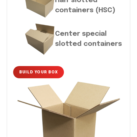
Half slotted
containers (HSC)
Center special
slotted containers
BUILD YOUR BOX