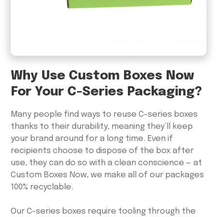
Why Use Custom Boxes Now
For Your C-Series Packaging?
Many people find ways to reuse C-series boxes
thanks to their durability, meaning they’ll keep
your brand around for a long time. Even if
recipients choose to dispose of the box after
use, they can do so with a clean conscience — at
Custom Boxes Now, we make all of our packages
100% recyclable.
Our C-series boxes require tooling through the