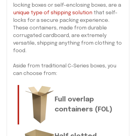
locking boxes or self-enclosing boxes, are a
unique type of shipping solution
that self-
locks for a secure packing experience.
These containers, made from durable
corrugated cardboard, are extremely
versatile, shipping anything from clothing to
food.
Aside from traditional C-Series boxes, you
can choose from:
Full overlap
containers (FOL)