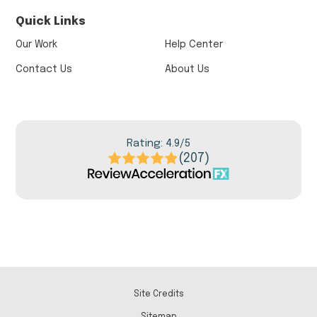
Quick Links
Our Work
Help Center
Contact Us
About Us
Rating: 4.9/5
(207)
Site Credits