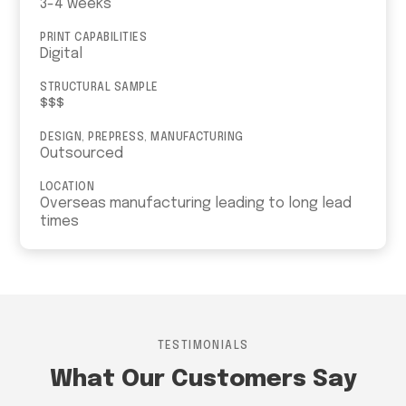
3-4 weeks
PRINT CAPABILITIES
Digital
STRUCTURAL SAMPLE
$$$
DESIGN, PREPRESS, MANUFACTURING
Outsourced
LOCATION
Overseas manufacturing leading to long lead
times
TESTIMONIALS
What Our Customers Say