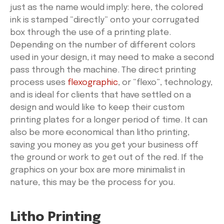
just as the name would imply: here, the colored
ink is stamped “directly” onto your corrugated
box through the use of a printing plate.
Depending on the number of different colors
used in your design, it may need to make a second
pass through the machine. The direct printing
process uses
flexographic
, or “flexo”, technology,
and is ideal for clients that have settled on a
design and would like to keep their custom
printing plates for a longer period of time. It can
also be more economical than litho printing,
saving you money as you get your business off
the ground or work to get out of the red. If the
graphics on your box are more minimalist in
nature, this may be the process for you.
Litho Printing