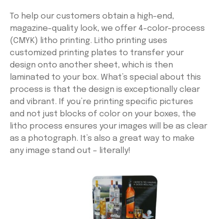
To help our customers obtain a high-end,
magazine-quality look, we offer 4-color-process
(CMYK) litho printing. Litho printing uses
customized printing plates to transfer your
design onto another sheet, which is then
laminated to your box. What’s special about this
process is that the design is exceptionally clear
and vibrant. If you’re printing specific pictures
and not just blocks of color on your boxes, the
litho process ensures your images will be as clear
as a photograph. It’s also a great way to make
any image stand out – literally!