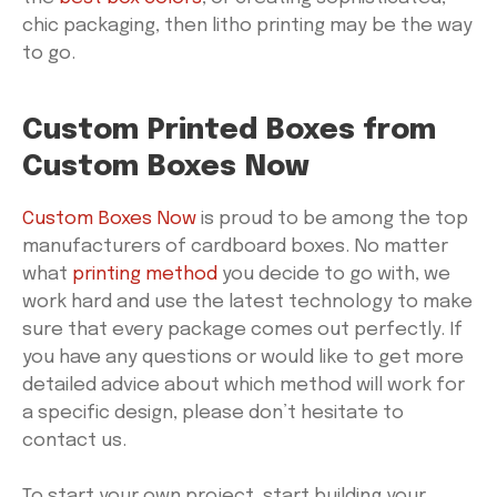
chic packaging, then litho printing may be the way
to go.
Custom Printed Boxes from
Custom Boxes Now
Custom Boxes Now
is proud to be among the top
manufacturers of cardboard boxes. No matter
what
printing method
you decide to go with, we
work hard and use the latest technology to make
sure that every package comes out perfectly. If
you have any questions or would like to get more
detailed advice about which method will work for
a specific design, please don’t hesitate to
contact us.
To start your own project, start building your