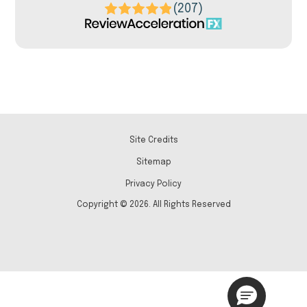
(207)
Site Credits
Sitemap
Privacy Policy
Copyright © 2026. All Rights Reserved