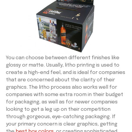
You can choose between different finishes like
glossy or matte. Usually, litho printing is used to
create a high-end feel, and is ideal for companies
that are concerned about the clarity of their
graphics. The litho process also works well for
companies with some extra room in their budget
for packaging, as well as for newer companies
looking to get a leg up on their competition
through gorgeous, eye-catching packaging. If
your primary concern is clear graphics, getting
the
best box colors
, or creating sophisticated,