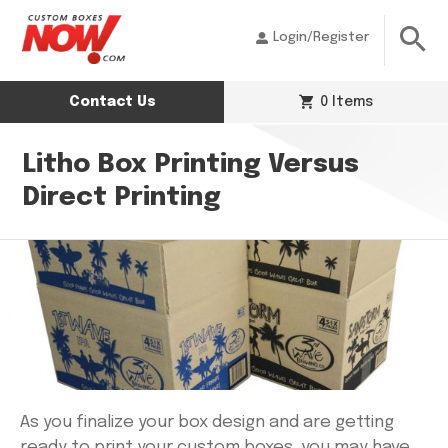
Login/Register
Contact Us
0 Items
Litho Box Printing Versus
Direct Printing
As you finalize your box design and are getting
ready to print your custom boxes, you may have