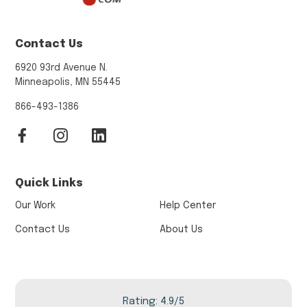
Contact Us
6920 93rd Avenue N.
Minneapolis, MN 55445
866-493-1386
Quick Links
Our Work
Help Center
Contact Us
About Us
Rating: 4.9/5