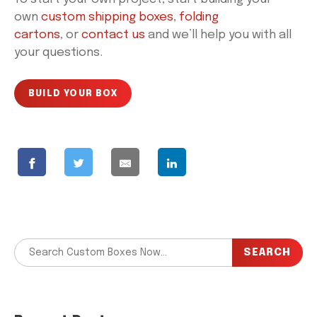
own
custom shipping boxes
,
folding
cartons
, or
contact us
and we’ll help you with all
your questions.
BUILD YOUR BOX
SEARCH