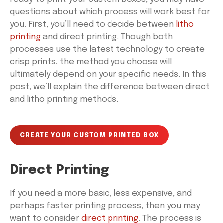
questions about which process will work best for
you. First, you’ll need to decide between
litho
printing
and direct printing. Though both
processes use the latest technology to create
crisp prints, the method you choose will
ultimately depend on your specific needs. In this
post, we’ll explain the difference between direct
and litho printing methods.
CREATE YOUR CUSTOM PRINTED BOX
Direct Printing
If you need a more basic, less expensive, and
perhaps faster printing process, then you may
want to consider
direct printing
. The process is