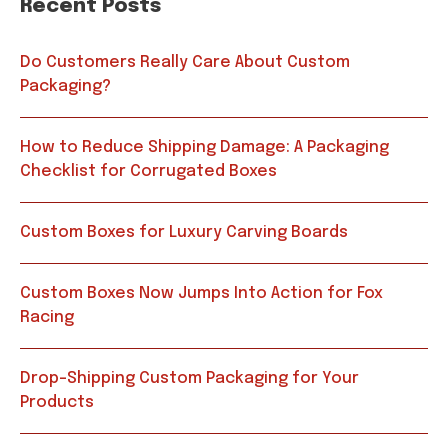
Recent Posts
Do Customers Really Care About Custom
Packaging?
How to Reduce Shipping Damage: A Packaging
Checklist for Corrugated Boxes
Custom Boxes for Luxury Carving Boards
Custom Boxes Now Jumps Into Action for Fox
Racing
Drop-Shipping Custom Packaging for Your
Products