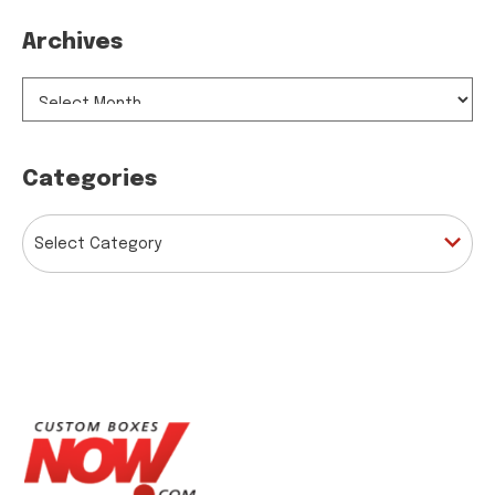
Archives
ARCHIVES
Categories
CATEGORIES