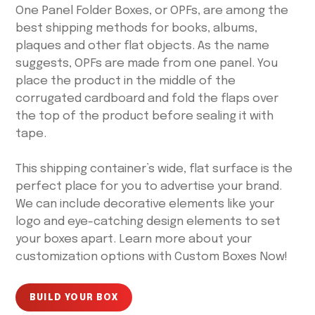
One Panel Folder Boxes, or OPFs, are among the
best shipping methods for books, albums,
plaques and other flat objects. As the name
suggests, OPFs are made from one panel. You
place the product in the middle of the
corrugated cardboard and fold the flaps over
the top of the product before sealing it with
tape.
This shipping container’s wide, flat surface is the
perfect place for you to advertise your brand.
We can include decorative elements like your
logo and eye-catching design elements to set
your boxes apart. Learn more about your
customization options with Custom Boxes Now!
BUILD YOUR BOX