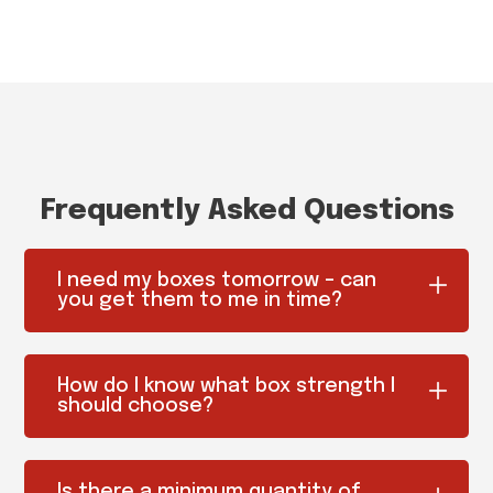
Frequently Asked Questions
I need my boxes tomorrow – can
you get them to me in time?
How do I know what box strength I
should choose?
Is there a minimum quantity of