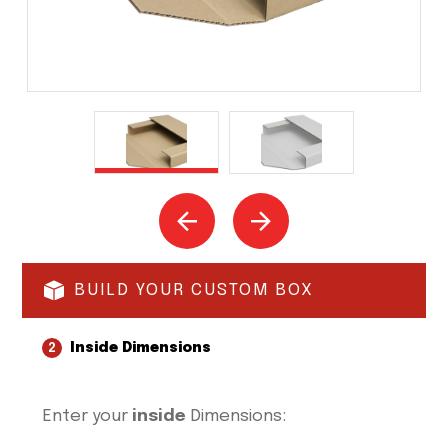
BUILD YOUR CUSTOM BOX
Inside Dimensions
2
Enter your
inside
Dimensions: