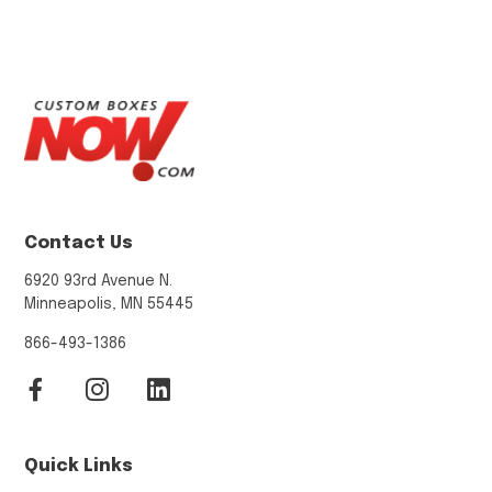
Contact Us
6920 93rd Avenue N.
Minneapolis, MN 55445
866-493-1386
Quick Links