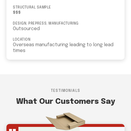
STRUCTURAL SAMPLE
$$$
DESIGN, PREPRESS, MANUFACTURING
Outsourced
LOCATION
Overseas manufacturing leading to long lead
times
TESTIMONIALS
What Our Customers Say