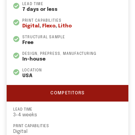
LEAD TIME
7 days or less
PRINT CAPABILITIES
Digital
,
Flexo
,
Litho
STRUCTURAL SAMPLE
Free
DESIGN, PREPRESS, MANUFACTURING
In-house
LOCATION
USA
COMPETITORS
LEAD TIME
3-4 weeks
PRINT CAPABILITIES
Digital