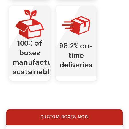
100% of
98.2% on-
boxes
time
manufactured
deliveries
sustainably
CUSTOM BOXES NOW