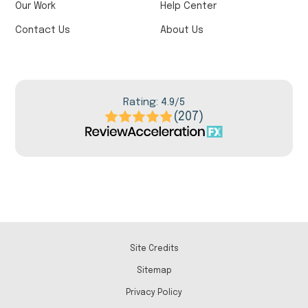
Our Work
Help Center
Contact Us
About Us
Rating: 4.9/5
(207)
Site Credits
Sitemap
Privacy Policy