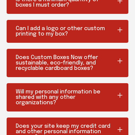
boxes I must order?
Can I add a logo or other custom
printing to my box?
Does Custom Boxes Now offer
sustainable, eco-friendly, and
recyclable cardboard boxes?
Will my personal information be
shared with any other
organizations?
Does your site keep my credit card
and other personal information