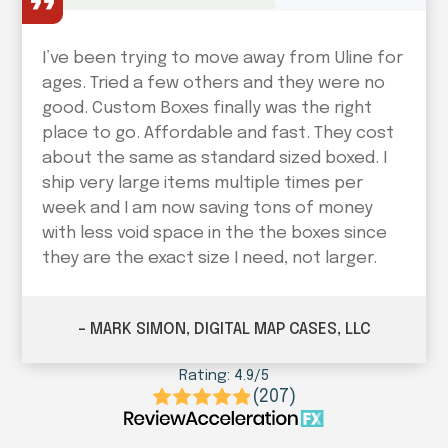
I’ve been trying to move away from Uline for
ages. Tried a few others and they were no
good. Custom Boxes finally was the right
place to go. Affordable and fast. They cost
about the same as standard sized boxed. I
ship very large items multiple times per
week and I am now saving tons of money
with less void space in the the boxes since
they are the exact size I need, not larger.
– MARK SIMON, DIGITAL MAP CASES, LLC
Rating: 4.9/5
(207)