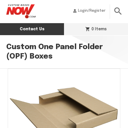
Login/Register
Contact Us
0 Items
Custom One Panel Folder
(OPF) Boxes