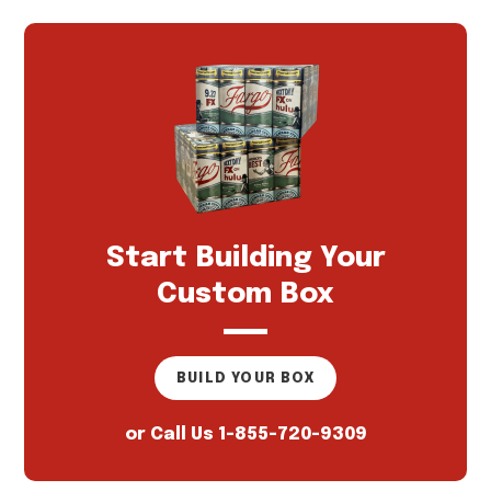
Start Building Your
Custom Box
BUILD YOUR BOX
or Call Us
1-855-720-9309