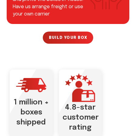
Have us arrange freight or use
your own carrier
BUILD YOUR BOX
1 million +
4.8-star
boxes
customer
shipped
rating