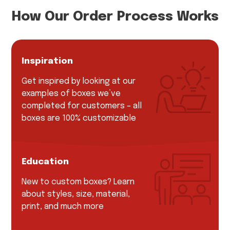
How Our Order Process Works
Inspiration
Get inspired by looking at our
examples of boxes we’ve
completed for customers – all
boxes are 100% customizable
Education
New to custom boxes? Learn
about styles, size, material,
print, and much more