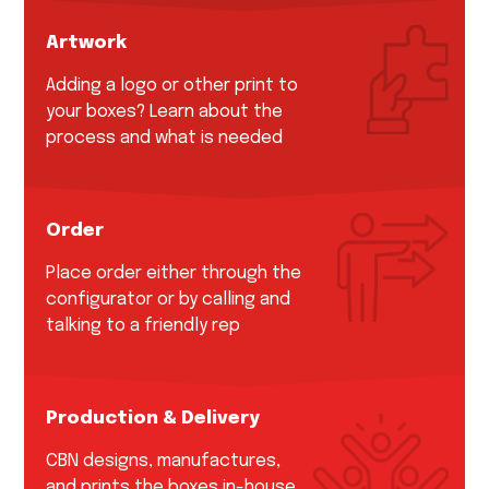
Artwork
Adding a logo or other print to
your boxes? Learn about the
process and what is needed
Order
Place order either through the
configurator or by calling and
talking to a friendly rep
Production & Delivery
CBN designs, manufactures,
and prints the boxes in-house.