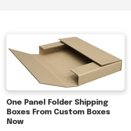
One Panel Folder Shipping
Boxes From Custom Boxes
Now