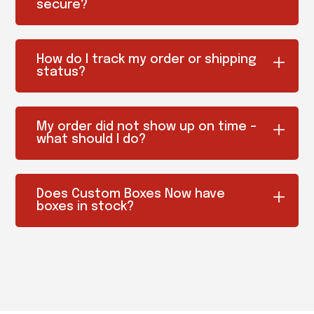
secure?
How do I track my order or shipping
status?
My order did not show up on time –
what should I do?
Does Custom Boxes Now have
boxes in stock?