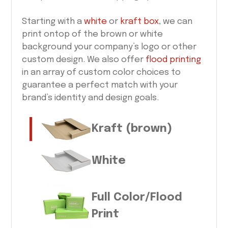
Starting with a
white
or
kraft box
, we can
print ontop of the brown or white
background your company’s logo or other
custom design. We also offer
flood printing
in an array of custom color choices to
guarantee a perfect match with your
brand’s identity and design goals.
Kraft (brown)
White
Full Color/Flood
Print