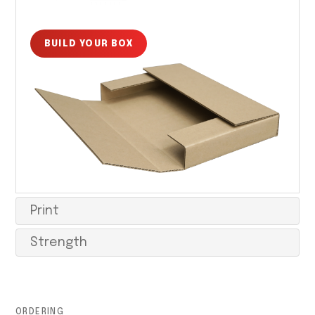
BUILD YOUR BOX
Print
Strength
ORDERING