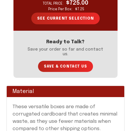
$725.00
TOTAL PRICE:
YOUR CURRENT SELECTION
Price Per Box:
$7.25
Your selection will update as you input information
on the form to the left.
SEE CURRENT SELECTION
Ready to Talk?
Save your order so far and contact
us.
SAVE & CONTACT US
Material
These versatile boxes are made of
corrugated cardboard that creates minimal
waste, as they use fewer materials when
compared to other shipping options.