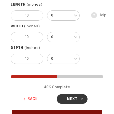
LENGTH
(inches)
Help
?
WIDTH
(inches)
DEPTH
(inches)
40
% Complete
BACK
NEXT