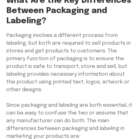
What Are the Key Differences
Between Packaging and
Labeling?
Packaging involves a different process from
labeling, but both are required to sell products in
stores and get products to customers. The
primary function of packaging is to ensure the
product is safe to transport, store and sell, but
labeling provides necessary information about
the product using printed text, logos, artwork or
other designs.
Since packaging and labeling are both essential, it
can be easy to confuse the two or assume that
any manufacturer can do both. The main
differences between packaging and labeling in
marketing your products are: