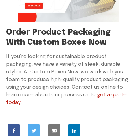
Order Product Packaging
With Custom Boxes Now
If you’re looking for sustainable product
packaging, we have a variety of sleek, durable
styles. At Custom Boxes Now, we work with your
team to produce high-quality product packaging
using your design choices. Contact us online to
learn more about our process or to
get a quote
today
.