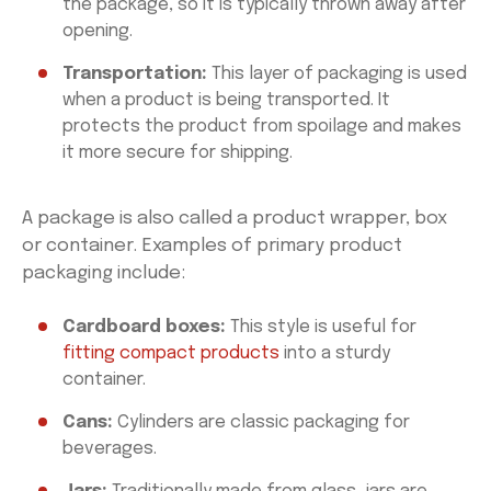
the package, so it is typically thrown away after
opening.
Transportation:
This layer of packaging is used
when a product is being transported. It
protects the product from spoilage and makes
it more secure for shipping.
A package is also called a product wrapper, box
or container. Examples of primary product
packaging include:
Cardboard boxes:
This style is useful for
fitting compact products
into a sturdy
container.
Cans:
Cylinders are classic packaging for
beverages.