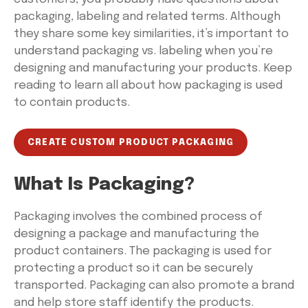
packaging, labeling and related terms. Although
they share some key similarities, it’s important to
understand packaging vs. labeling when you’re
designing and manufacturing your products. Keep
reading to learn all about how packaging is used
to contain products.
CREATE CUSTOM PRODUCT PACKAGING
What Is Packaging?
Packaging involves the combined process of
designing a package and manufacturing the
product containers. The packaging is used for
protecting a product so it can be securely
transported. Packaging can also promote a brand
and help store staff identify the products.