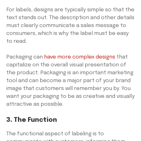
For labels, designs are typically simple so that the
text stands out. The description and other details
must clearly communicate a sales message to
consumers, which is why the label must be easy
to read.
Packaging can
have more complex designs
that
capitalize on the overall visual presentation of
the product. Packaging is an important marketing
tool and can become a major part of your brand
image that customers will remember you by. You
want your packaging to be as creative and visually
attractive as possible.
3. The Function
The functional aspect of labeling is to