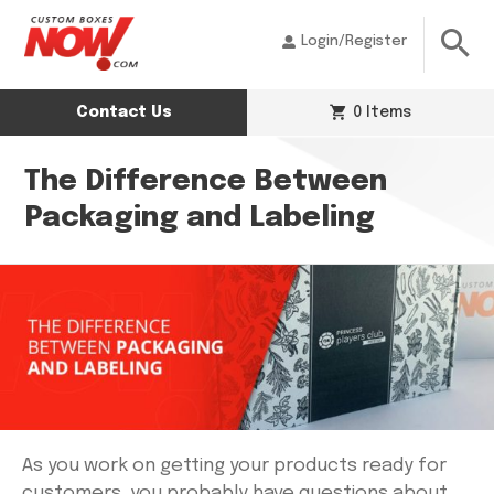
Login/Register
Contact Us
0 Items
The Difference Between
Packaging and Labeling
As you work on getting your products ready for
customers, you probably have questions about