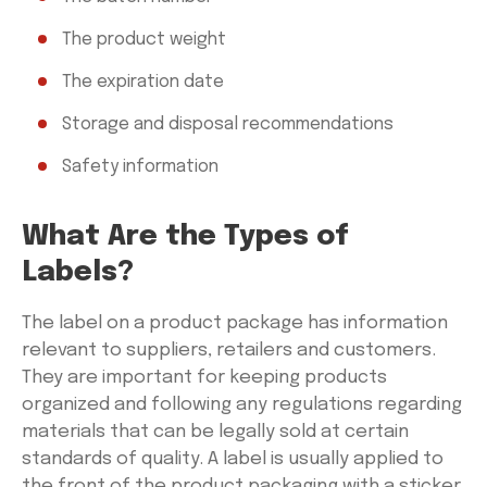
The product weight
The expiration date
Storage and disposal recommendations
Safety information
What Are the Types of
Labels?
The label on a product package has information
relevant to suppliers, retailers and customers.
They are important for keeping products
organized and following any regulations regarding
materials that can be legally sold at certain
standards of quality. A label is usually applied to
the front of the product packaging with a sticker,