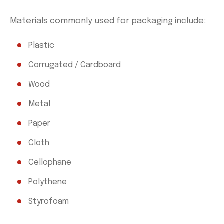
Materials commonly used for packaging include:
Plastic
Corrugated / Cardboard
Wood
Metal
Paper
Cloth
Cellophane
Polythene
Styrofoam