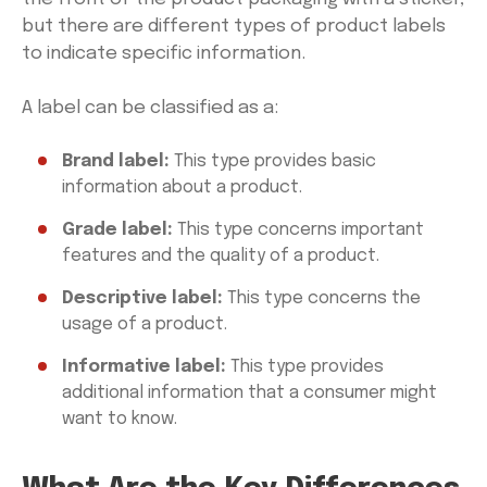
but there are different types of product labels
to indicate specific information.
A label can be classified as a:
Brand label:
This type provides basic
information about a product.
Grade label:
This type concerns important
features and the quality of a product.
Descriptive label:
This type concerns the
usage of a product.
Informative label:
This type provides
additional information that a consumer might
want to know.