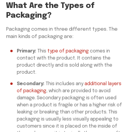
What Are the Types of
Packaging?
Packaging comes in three different types. The
main kinds of packaging are:
Primary:
This
type of packaging
comes in
contact with the product. It contains the
product directly and is sold along with the
product.
Secondary:
This includes any
additional layers
of packaging
, which are provided to avoid
damage. Secondary packaging is often used
when a product is fragile or has a higher risk of
leaking or breaking than other products. This
packaging is usually less visually appealing to
customers since it is placed on the inside of