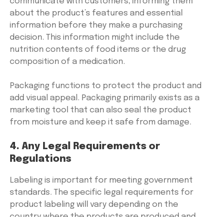
communicate with customers, informing them
about the product’s features and essential
information before they make a purchasing
decision. This information might include the
nutrition contents of food items or the drug
composition of a medication.
Packaging functions to protect the product and
add visual appeal. Packaging primarily exists as a
marketing tool that can also seal the product
from moisture and keep it safe from damage.
4. Any Legal Requirements or
Regulations
Labeling is important for meeting government
standards. The specific legal requirements for
product labeling will vary depending on the
country where the products are produced and