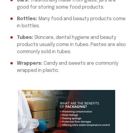
Jars:
Traditionally made from glass, jars are
good for storing some food products.
Bottles:
Many food and beauty products come
in bottles.
Tubes:
Skincare, dental hygiene and beauty
products usually come in tubes. Pastes are also
commonly sold in tubes.
Wrappers:
Candy and sweets are commonly
wrapped in plastic.