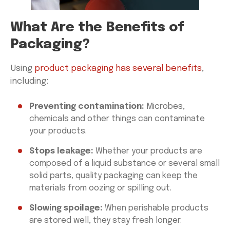
What Are the Benefits of
Packaging?
Using
product packaging has several benefits
,
including:
Preventing contamination:
Microbes,
chemicals and other things can contaminate
your products.
Stops leakage:
Whether your products are
composed of a liquid substance or several small
solid parts, quality packaging can keep the
materials from oozing or spilling out.
Slowing spoilage:
When perishable products
are stored well, they stay fresh longer.