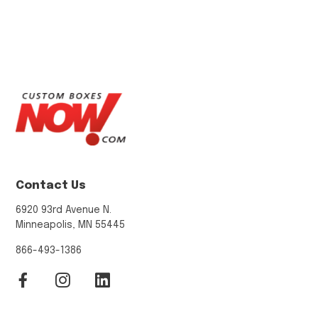
Contact Us
6920 93rd Avenue N.
Minneapolis, MN 55445
866-493-1386