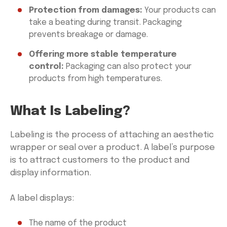
Protection from damages:
Your products can
take a beating during transit. Packaging
prevents breakage or damage.
Offering more stable temperature
control:
Packaging can also protect your
products from high temperatures.
What Is Labeling?
Labeling is the process of attaching an aesthetic
wrapper or seal over a product. A label’s purpose
is to attract customers to the product and
display information.
A label displays:
The name of the product