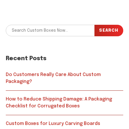
SEARCH
Recent Posts
Do Customers Really Care About Custom
Packaging?
How to Reduce Shipping Damage: A Packaging
Checklist for Corrugated Boxes
Custom Boxes for Luxury Carving Boards