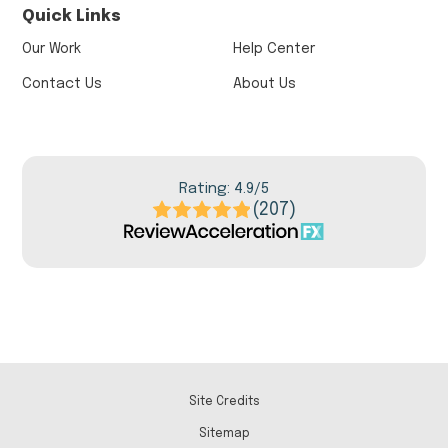
Quick Links
Our Work
Help Center
Contact Us
About Us
Rating: 4.9/5
(207)
Site Credits
Sitemap