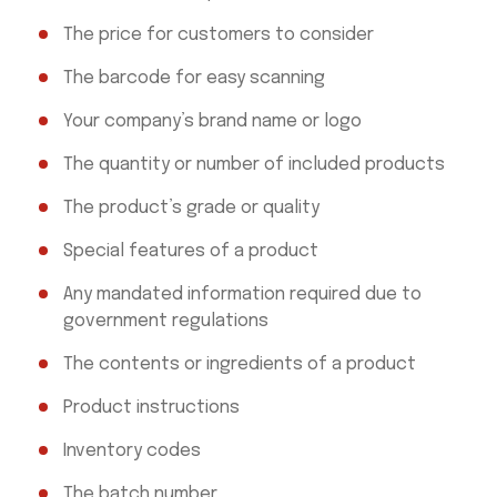
The price for customers to consider
The barcode for easy scanning
Your company’s brand name or logo
The quantity or number of included products
The product’s grade or quality
Special features of a product
Any mandated information required due to
government regulations
The contents or ingredients of a product
Product instructions
Inventory codes
The batch number