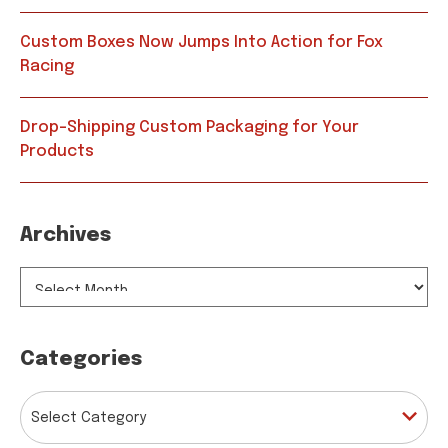
Custom Boxes Now Jumps Into Action for Fox
Racing
Drop-Shipping Custom Packaging for Your
Products
Archives
ARCHIVES
Categories
CATEGORIES