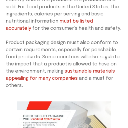
sold. For food products in the United States, the
ingredients, calories per serving and basic
nutritional information
must be listed
accurately
for the consumer’s health and safety.
Product packaging design must also conform to
certain requirements, especially for perishable
food products. Some countries will also regulate
the impact that a product is allowed to have on
the environment, making
sustainable materials
appealing for many companies
and a must for
others.