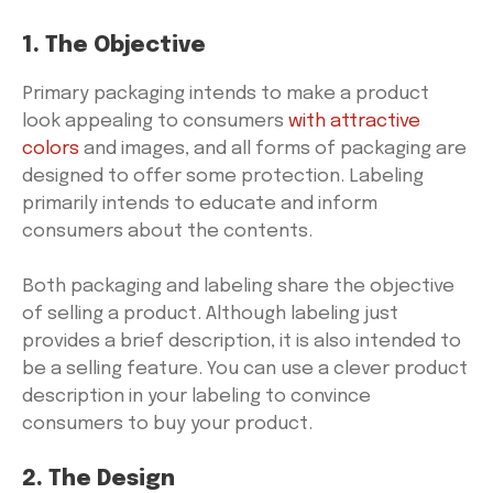
1. The Objective
Primary packaging intends to make a product
look appealing to consumers
with attractive
colors
and images, and all forms of packaging are
designed to offer some protection. Labeling
primarily intends to educate and inform
consumers about the contents.
Both packaging and labeling share the objective
of selling a product. Although labeling just
provides a brief description, it is also intended to
be a selling feature. You can use a clever product
description in your labeling to convince
consumers to buy your product.
2. The Design