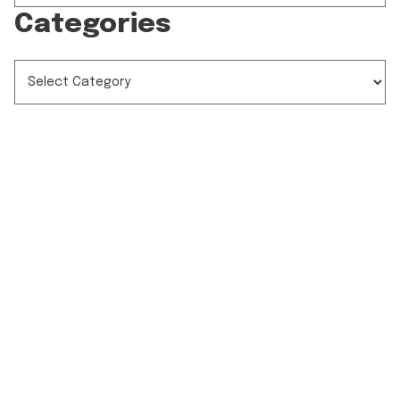
Categories
CATEGORIES