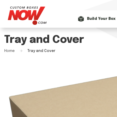
Build Your Box
Tray and Cover
Home
Tray and Cover