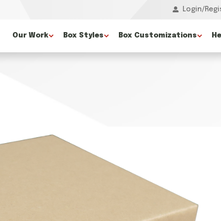
Login/Regi
Our Work
Box Styles
Box Customizations
He