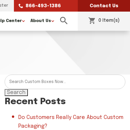
ster
866-493-1386
Contact Us
0 Item(s)
lp Center
About Us
Search
Recent Posts
Do Customers Really Care About Custom
Packaging?