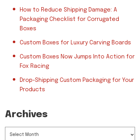
How to Reduce Shipping Damage: A
Packaging Checklist for Corrugated
Boxes
Custom Boxes for Luxury Carving Boards
Custom Boxes Now Jumps Into Action for
Fox Racing
Drop-Shipping Custom Packaging for Your
Products
Archives
ARCHIVES