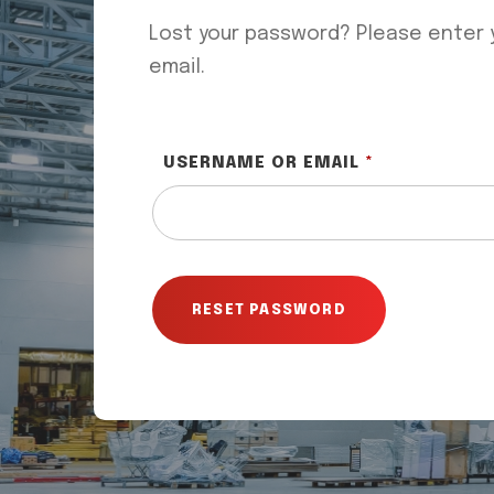
Lost your password? Please enter y
email.
REQUIRED
USERNAME OR EMAIL
*
RESET PASSWORD