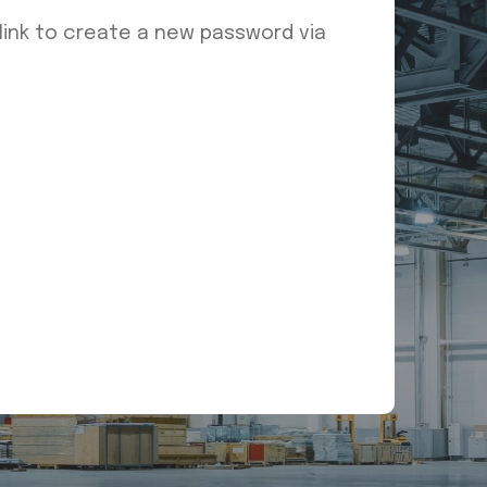
 link to create a new password via