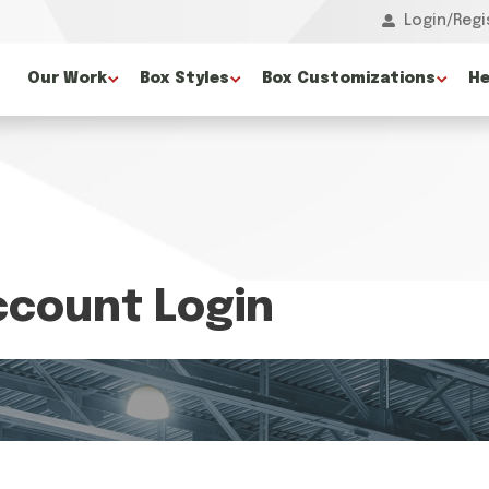
Login/Regi
Our Work
Box Styles
Box Customizations
He
count Login