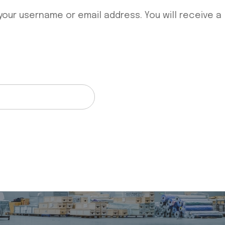
our username or email address. You will receive a