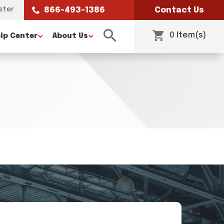
ster
866-493-1386
Contact Us
0 Item(s)
lp Center
About Us