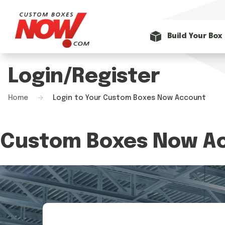
Build Your Box
Login/Register
Home
Login to Your Custom Boxes Now Account
Custom Boxes Now Ac