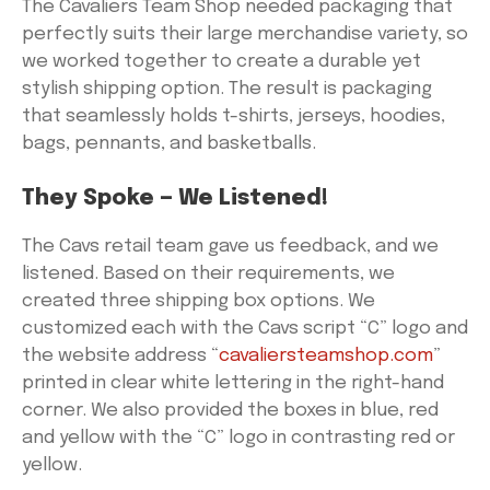
The Cavaliers Team Shop needed packaging that
perfectly suits their large merchandise variety, so
we worked together to create a durable yet
stylish shipping option. The result is packaging
that seamlessly holds t-shirts, jerseys, hoodies,
bags, pennants, and basketballs.
They Spoke — We Listened!
The Cavs retail team gave us feedback, and we
listened. Based on their requirements, we
created three shipping box options. We
customized each with the Cavs script “C” logo and
the website address “
cavaliersteamshop.com
”
printed in clear white lettering in the right-hand
corner. We also provided the boxes in blue, red
and yellow with the “C” logo in contrasting red or
yellow.