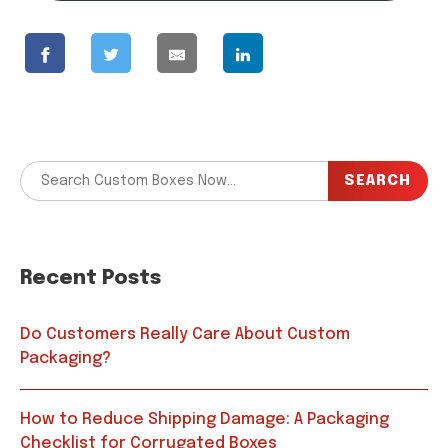
SEARCH
Recent Posts
Do Customers Really Care About Custom
Packaging?
How to Reduce Shipping Damage: A Packaging
Checklist for Corrugated Boxes