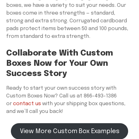
boxes, we have a variety to suit your needs. Our
boxes come in three strengths — standard,
strong and extra strong. Corrugated cardboard
pads protect items between 50 and 100 pounds,
from standard to extra strength.
Collaborate With Custom
Boxes Now for Your Own
Success Story
Ready to start your own success story with
Custom Boxes Now? Call us at 866-493-1386
or
contact us
with your shipping box questions,
and we’ll call you back!
View More Custom Box Examples