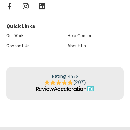
Quick Links
Our Work
Help Center
Contact Us
About Us
Rating: 4.9/5
(207)