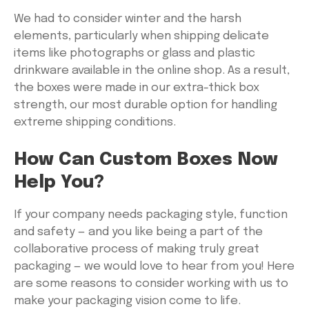
We had to consider winter and the harsh
elements, particularly when shipping delicate
items like photographs or glass and plastic
drinkware available in the online shop. As a result,
the boxes were made in our extra-thick box
strength, our most durable option for handling
extreme shipping conditions.
How Can Custom Boxes Now
Help You?
If your company needs packaging style, function
and safety — and you like being a part of the
collaborative process of making truly great
packaging — we would love to hear from you! Here
are some reasons to consider working with us to
make your packaging vision come to life.