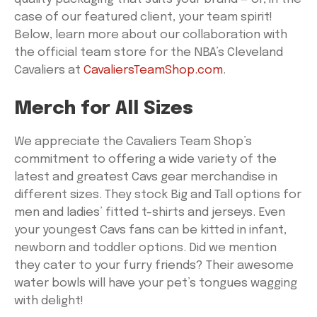
case of our featured client, your team spirit!
Below, learn more about our collaboration with
the official team store for the NBA’s Cleveland
Cavaliers at
CavaliersTeamShop.com
.
Merch for All Sizes
We appreciate the Cavaliers Team Shop’s
commitment to offering a wide variety of the
latest and greatest Cavs gear merchandise in
different sizes. They stock Big and Tall options for
men and ladies’ fitted t-shirts and jerseys. Even
your youngest Cavs fans can be kitted in infant,
newborn and toddler options. Did we mention
they cater to your furry friends? Their awesome
water bowls will have your pet’s tongues wagging
with delight!