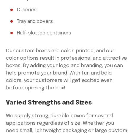
C-series
Tray and covers
Half-slotted containers
Our custom boxes are color-printed, and our
color options result in professional and attractive
boxes. By adding your logo and branding, you can
help promote your brand. With fun and bold
colors, your customers will get excited even
before opening the box!
Varied Strengths and Sizes
We supply strong, durable boxes for several
applications regardless of size. Whether you
need small, lightweight packaging or large custom