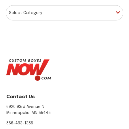
CATEGORIES
Contact Us
6920 93rd Avenue N.
Minneapolis, MN 55445
866-493-1386