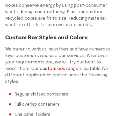
boxes conserve energy by using post-consumer
waste during manufacturing. Plus, our custom-
recycled boxes are fit to size, reducing material
waste in efforts to improve sustainability.
Custom Box Styles and Colors
We cater to various industries and have numerous
loyal customers who use our services. Whatever
your requirements are, we will try our best to
meet them. Our
custom box range
is suitable for
different applications and includes the following
styles:
Regular slotted containers
Full overlap containers
One panel folders