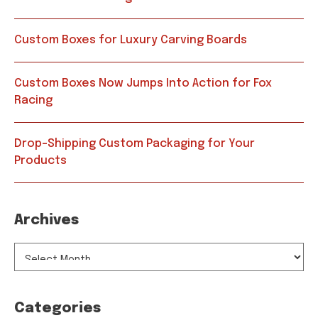
Custom Boxes for Luxury Carving Boards
Custom Boxes Now Jumps Into Action for Fox
Racing
Drop-Shipping Custom Packaging for Your
Products
Archives
ARCHIVES
Categories