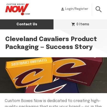
Login/Register
Contact Us
0 Items
Cleveland Cavaliers Product
Packaging — Success Story
Custom Boxes Now is dedicated to creating high-
quality packaging that suits your brand — or, in the