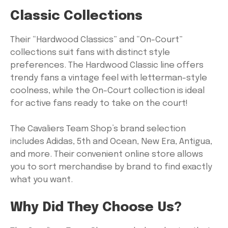
Classic Collections
Their “Hardwood Classics” and “On-Court”
collections suit fans with distinct style
preferences. The Hardwood Classic line offers
trendy fans a vintage feel with letterman-style
coolness, while the On-Court collection is ideal
for active fans ready to take on the court!
The Cavaliers Team Shop’s brand selection
includes Adidas, 5th and Ocean, New Era, Antigua,
and more. Their convenient online store allows
you to sort merchandise by brand to find exactly
what you want.
Why Did They Choose Us?