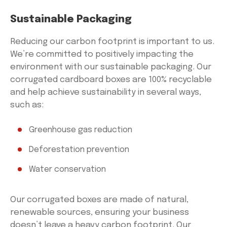
Sustainable Packaging
Reducing our carbon footprint is important to us.
We’re committed to positively impacting the
environment with our sustainable packaging. Our
corrugated cardboard boxes are 100% recyclable
and help achieve sustainability in several ways,
such as:
Greenhouse gas reduction
Deforestation prevention
Water conservation
Our corrugated boxes are made of natural,
renewable sources, ensuring your business
doesn’t leave a heavy carbon footprint. Our