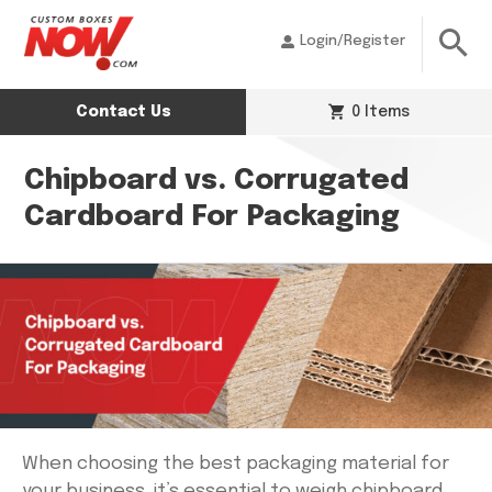
Login/Register
Contact Us
0 Items
Chipboard vs. Corrugated
Cardboard For Packaging
When choosing the best packaging material for
your business, it’s essential to weigh chipboard