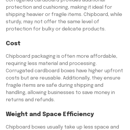
corrugated cardboard provides additional
protection and cushioning, making it ideal for
shipping heavier or fragile items. Chipboard, while
sturdy, may not offer the same level of
protection for bulky or delicate products.
Cost
Chipboard packaging is often more affordable,
requiring less material and processing.
Corrugated cardboard boxes have higher upfront
costs but are reusable. Additionally, they ensure
fragile items are safe during shipping and
handling, allowing businesses to save money in
returns and refunds.
Weight and Space Efficiency
Chipboard boxes usually take up less space and