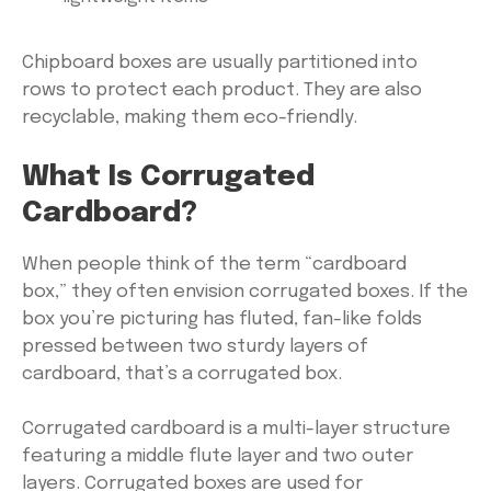
Chipboard boxes are usually partitioned into
rows to protect each product. They are also
recyclable, making them eco-friendly.
What Is Corrugated
Cardboard?
When people think of the term “cardboard
box,” they often envision corrugated boxes. If the
box you’re picturing has fluted, fan-like folds
pressed between two sturdy layers of
cardboard, that’s a corrugated box.
Corrugated cardboard is a multi-layer structure
featuring a middle flute layer and two outer
layers. Corrugated boxes are used for