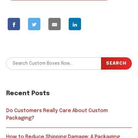
SEARCH
Recent Posts
Do Customers Really Care About Custom
Packaging?
How to Reduce Shipping Damage: A Packaging