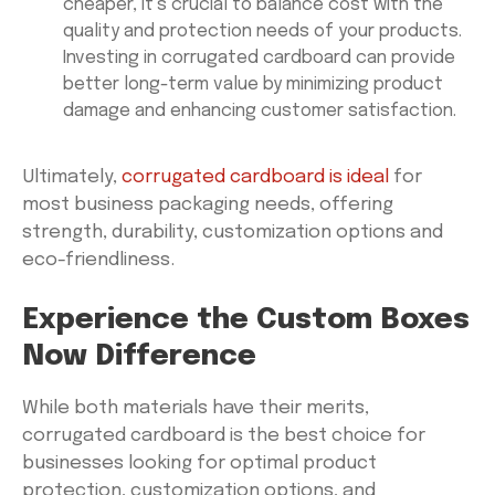
cheaper, it’s crucial to balance cost with the
quality and protection needs of your products.
Investing in corrugated cardboard can provide
better long-term value by minimizing product
damage and enhancing customer satisfaction.
Ultimately,
corrugated cardboard is ideal
for
most business packaging needs, offering
strength, durability, customization options and
eco-friendliness.
Experience the Custom Boxes
Now Difference
While both materials have their merits,
corrugated cardboard is the best choice for
businesses looking for optimal product
protection, customization options, and