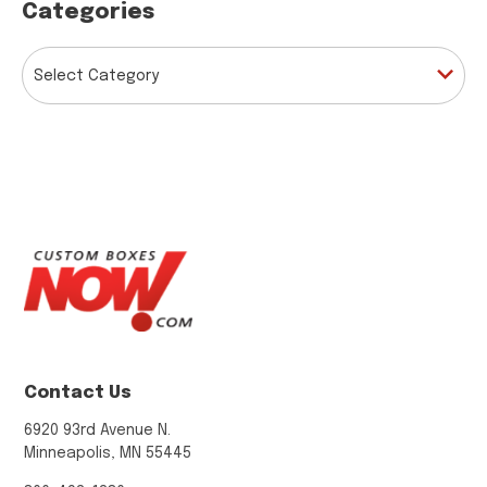
Categories
CATEGORIES
Contact Us
6920 93rd Avenue N.
Minneapolis, MN 55445