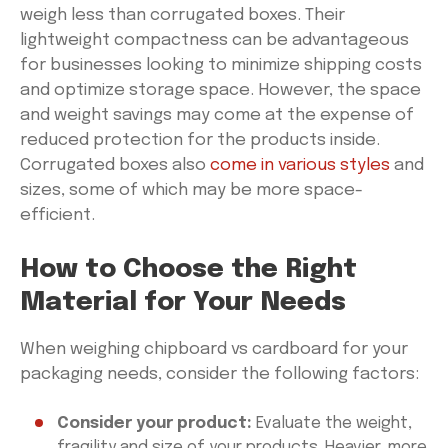
weigh less than corrugated boxes. Their
lightweight compactness can be advantageous
for businesses looking to minimize shipping costs
and optimize storage space. However, the space
and weight savings may come at the expense of
reduced protection for the products inside.
Corrugated boxes also
come in various styles
and
sizes, some of which may be more space-
efficient.
How to Choose the Right
Material for Your Needs
When weighing chipboard vs cardboard for your
packaging needs, consider the following factors:
Consider your product:
Evaluate the weight,
fragility and size of your products. Heavier, more