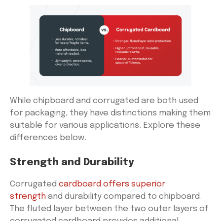
While chipboard and corrugated are both used
for packaging, they have distinctions making them
suitable for various applications. Explore these
differences below.
Strength and Durability
Corrugated
cardboard offers superior
strength
and durability compared to chipboard.
The fluted layer between the two outer layers of