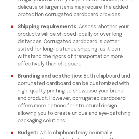
delicate or larger items may require the added
protection corrugated cardboard provides.
Shipping requirements:
Assess whether your
products will be shipped locally or over long
distances. Corrugated cardboard is better
suited for long-distance shipping, as it can
withstand the rigors of transportation more
effectively than chipboard.
Branding and aesthetics:
Both chipboard and
corrugated cardboard can be customized with
high-quality printing to showcase your brand
and product. However, corrugated cardboard
offers more options for structural design,
allowing you to create unique and eye-catching
packaging solutions.
Budget:
While chipboard may be initially