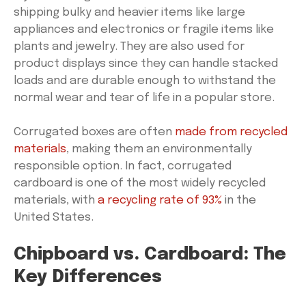
shipping bulky and heavier items like large
appliances and electronics or fragile items like
plants and jewelry. They are also used for
product displays since they can handle stacked
loads and are durable enough to withstand the
normal wear and tear of life in a popular store.
Corrugated boxes are often
made from recycled
materials
, making them an environmentally
responsible option. In fact, corrugated
cardboard is one of the most widely recycled
materials, with
a recycling rate of 93%
in the
United States.
Chipboard vs. Cardboard: The
Key Differences