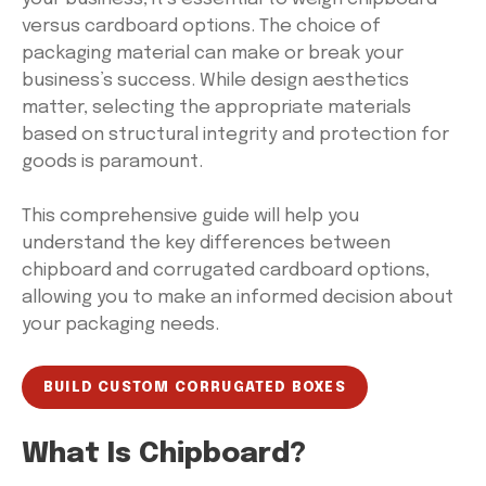
versus cardboard options. The choice of
packaging material can make or break your
business’s success. While design aesthetics
matter, selecting the appropriate materials
based on structural integrity and protection for
goods is paramount.
This comprehensive guide will help you
understand the key differences between
chipboard and corrugated cardboard options,
allowing you to make an informed decision about
your packaging needs.
BUILD CUSTOM CORRUGATED BOXES
What Is Chipboard?