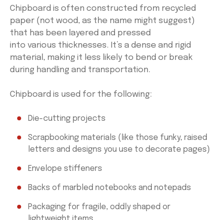
Chipboard is often constructed from recycled
paper (not wood, as the name might suggest)
that has been layered and pressed
into various thicknesses. It’s a dense and rigid
material, making it less likely to bend or break
during handling and transportation.
Chipboard is used for the following:
Die-cutting projects
Scrapbooking materials (like those funky, raised
letters and designs you use to decorate pages)
Envelope stiffeners
Backs of marbled notebooks and notepads
Packaging for fragile, oddly shaped or
lightweight items