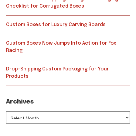
Checklist for Corrugated Boxes
Custom Boxes for Luxury Carving Boards
Custom Boxes Now Jumps Into Action for Fox
Racing
Drop-Shipping Custom Packaging for Your
Products
Archives
ARCHIVES