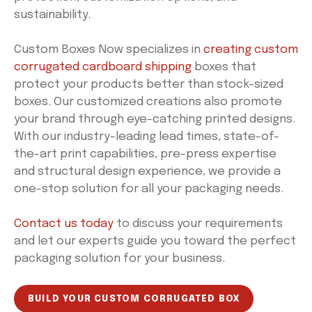
sustainability.
Custom Boxes Now specializes in
creating custom
corrugated cardboard shipping
boxes that
protect your products better than stock-sized
boxes. Our customized creations also promote
your brand through eye-catching printed designs.
With our industry-leading lead times, state-of-
the-art print capabilities, pre-press expertise
and structural design experience, we provide a
one-stop solution for all your packaging needs.
Contact us today
to discuss your requirements
and let our experts guide you toward the perfect
packaging solution for your business.
BUILD YOUR CUSTOM CORRUGATED BOX