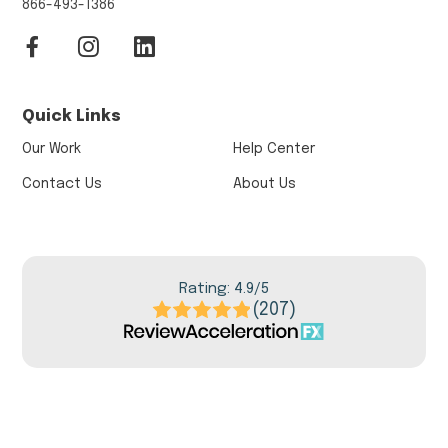
866-493-1386
Quick Links
Our Work
Help Center
Contact Us
About Us
Rating: 4.9/5
(207)